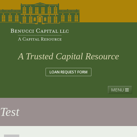
A Trusted Capital Resource
LOAN REQUEST FORM
MENU
Menu
Test