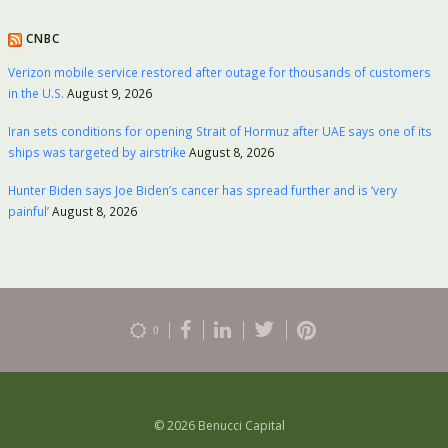
CNBC
Verizon mobile service restored after outage for thousands of customers
in the U.S.
August 9, 2026
Iran sets conditions for opening Strait of Hormuz after UAE says one of its
ships was targeted by airstrike
August 8, 2026
Hunter Biden says Joe Biden’s cancer has spread further and is ‘very
painful’
August 8, 2026
0
© 2026 Benucci Capital