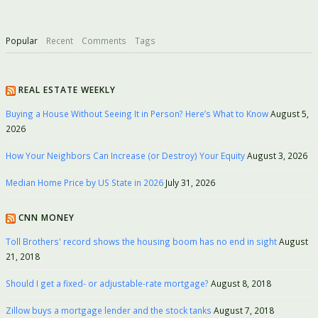
Popular
Recent
Comments
Tags
REAL ESTATE WEEKLY
Buying a House Without Seeing It in Person? Here’s What to Know
August 5,
2026
How Your Neighbors Can Increase (or Destroy) Your Equity
August 3, 2026
Median Home Price by US State in 2026
July 31, 2026
CNN MONEY
Toll Brothers' record shows the housing boom has no end in sight
August
21, 2018
Should I get a fixed- or adjustable-rate mortgage?
August 8, 2018
Zillow buys a mortgage lender and the stock tanks
August 7, 2018