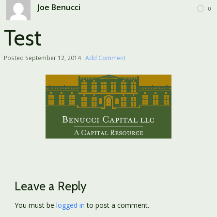
Joe Benucci
0
Test
Posted
September 12, 2014
·
Add Comment
Leave a Reply
You must be
logged in
to post a comment.